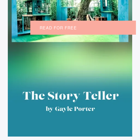
READ FOR FREE