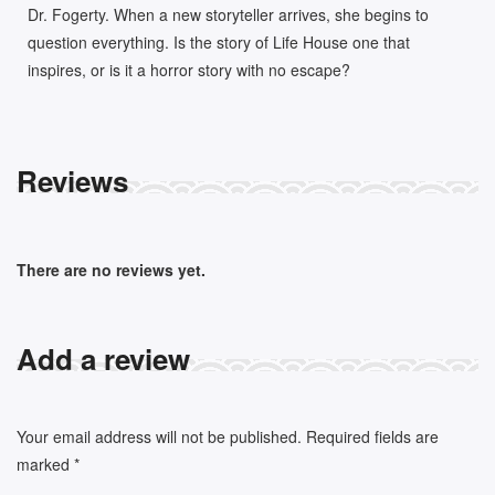
Dr. Fogerty. When a new storyteller arrives, she begins to
question everything. Is the story of Life House one that
inspires, or is it a horror story with no escape?
Reviews
There are no reviews yet.
Add a review
Your email address will not be published.
Required fields are
marked
*