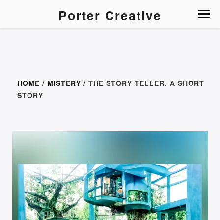
Porter Creative
HOME
/
MISTERY
/ THE STORY TELLER: A SHORT
STORY