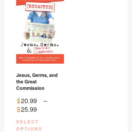
Jesus, Germs, and
the Great
Commission
$
20.99
–
Price
$
25.99
range:
SELECT
$20.99
OPTIONS
through