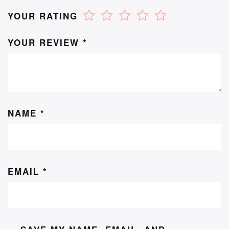
YOUR RATING
YOUR REVIEW
*
NAME
*
EMAIL
*