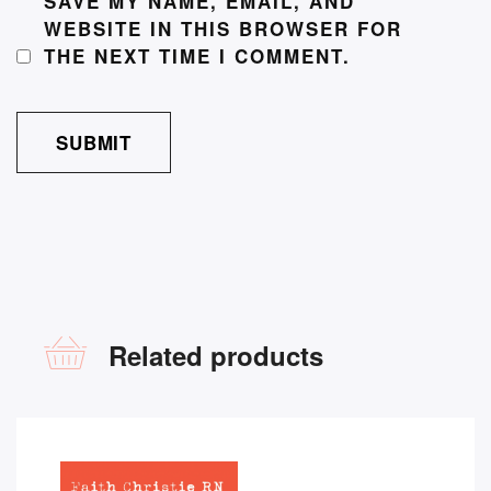
SAVE MY NAME, EMAIL, AND
WEBSITE IN THIS BROWSER FOR
THE NEXT TIME I COMMENT.
Related products