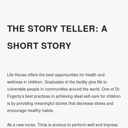
THE STORY TELLER: A
SHORT STORY
Life House offers the best opportunities for health and
wellness in children. Graduates of the facility give life to
vulnerable people in communities around the world. One of Dr.
Fogerty’s best practices in achieving ideal self-care for children
is by providing meaningful stories that decrease stress and
encourage healthy habits.
As a new nurse, Tricia is anxious to perform well and impress