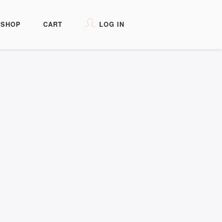
KSHOP
CART
LOG IN