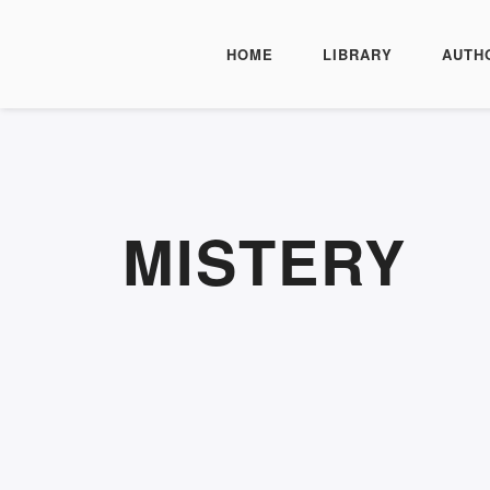
HOME
LIBRARY
AUTH
MISTERY