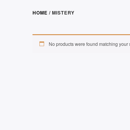
HOME
/ MISTERY
No products were found matching your s