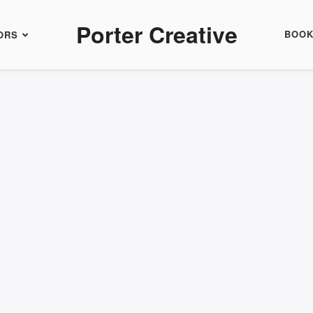
Porter Creative
BOO
ORS