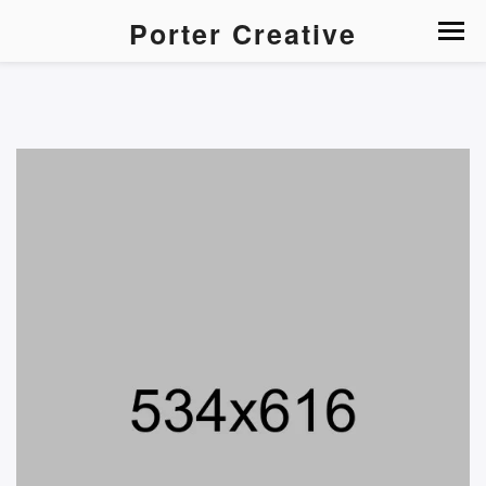
Porter Creative