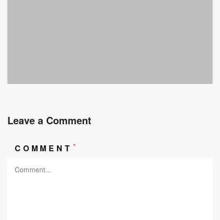
Leave a Comment
*
COMMENT