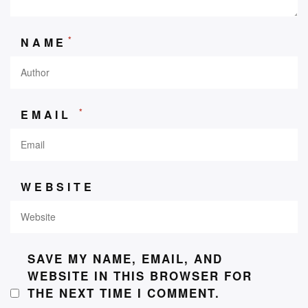
*
NAME
*
EMAIL
WEBSITE
SAVE MY NAME, EMAIL, AND
WEBSITE IN THIS BROWSER FOR
THE NEXT TIME I COMMENT.