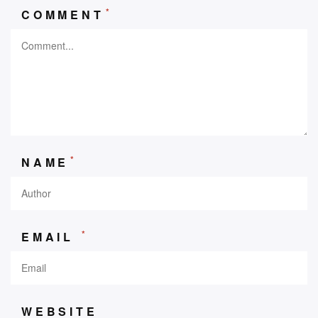
*
COMMENT
*
NAME
*
EMAIL
WEBSITE