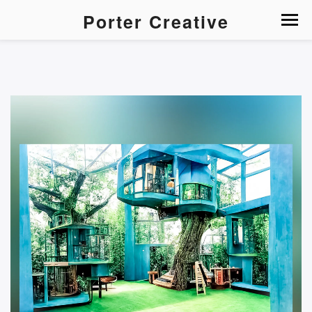
Porter Creative