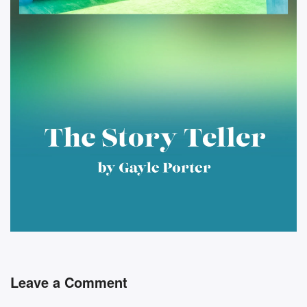
Leave a Comment