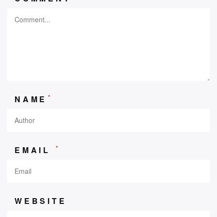
*
NAME
*
EMAIL
WEBSITE