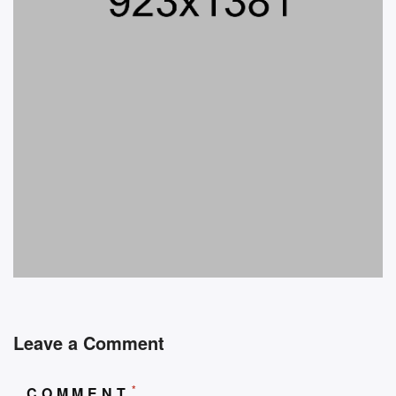
Leave a Comment
*
COMMENT