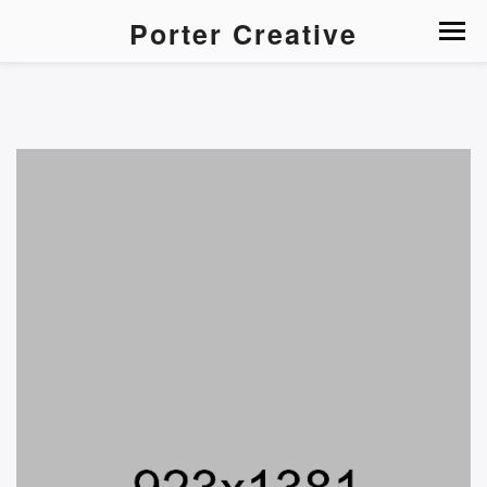
Porter Creative