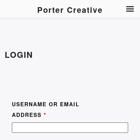
Porter Creative
LOGIN
USERNAME OR EMAIL
ADDRESS
*