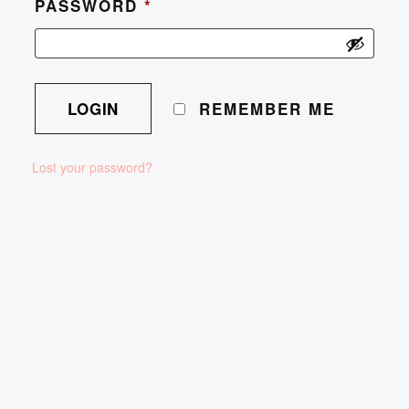
PASSWORD
*
REMEMBER ME
Lost your password?